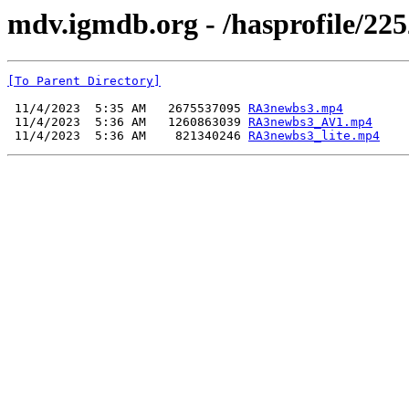
mdv.igmdb.org - /hasprofile/225
[To Parent Directory]
 11/4/2023  5:35 AM   2675537095 
RA3newbs3.mp4
 11/4/2023  5:36 AM   1260863039 
RA3newbs3_AV1.mp4
 11/4/2023  5:36 AM    821340246 
RA3newbs3_lite.mp4