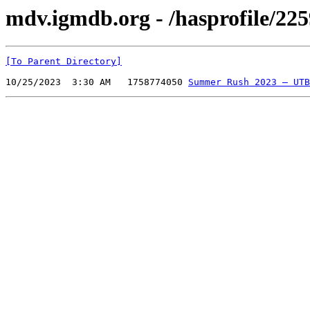
mdv.igmdb.org - /hasprofile/225
[To Parent Directory]
10/25/2023  3:30 AM   1758774050 
Summer Rush 2023 — UTB