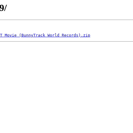
9/
T Movie (BunnyTrack World Records).zip